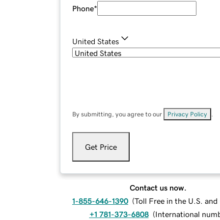
Phone
*
United States
By submitting, you agree to our
Privacy Policy
.
Get Price
Contact us now.
1-855-646-1390
(
Toll Free in the U.S. an
+1 781-373-6808
(
International num