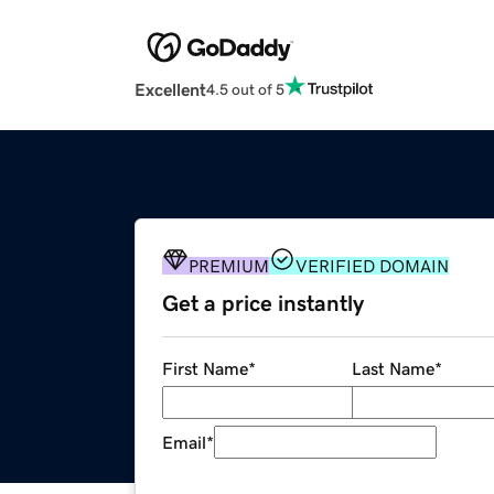
Excellent
4.5 out of 5
PREMIUM
VERIFIED DOMAIN
Get a price instantly
First Name
*
Last Name
*
Email
*