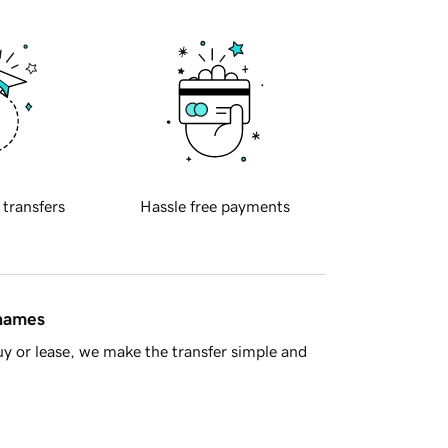
 transfers
Hassle free payments
 names
y or lease, we make the transfer simple and