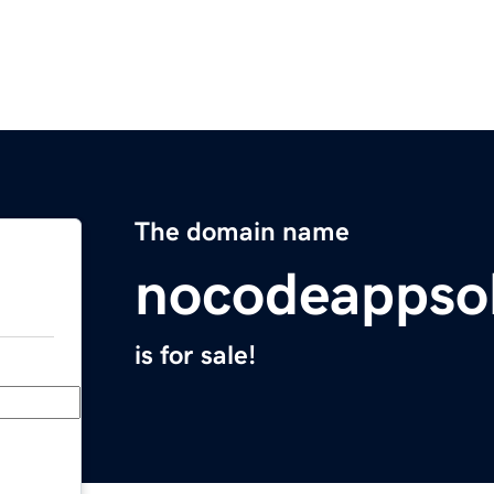
The domain name
nocodeappso
is for sale!