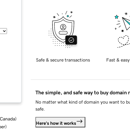
Safe & secure transactions
Fast & easy
The simple, and safe way to buy domain
No matter what kind of domain you want to bu
safe.
d Canada
)
Here's how it works
ber
)