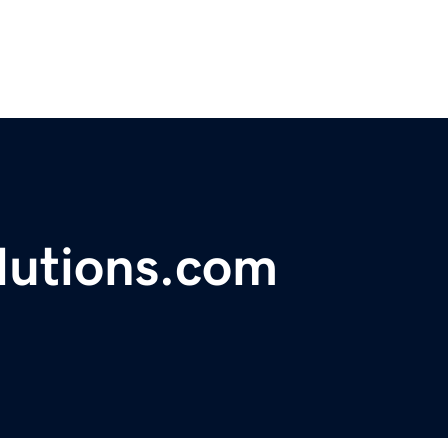
lutions.com