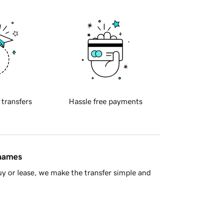
 transfers
Hassle free payments
 names
y or lease, we make the transfer simple and