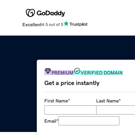
Excellent
4.5 out of 5
PREMIUM
VERIFIED DOMAIN
Get a price instantly
First Name
*
Last Name
*
Email
*