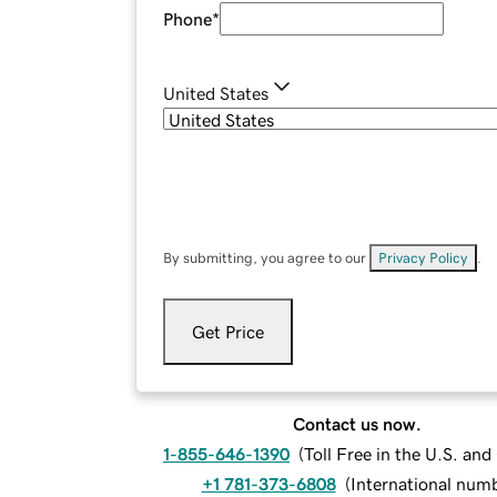
Phone
*
United States
By submitting, you agree to our
Privacy Policy
.
Get Price
Contact us now.
1-855-646-1390
(
Toll Free in the U.S. an
+1 781-373-6808
(
International num