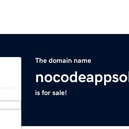
The domain name
nocodeappso
is for sale!