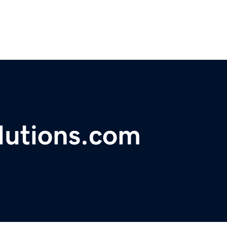
lutions.com