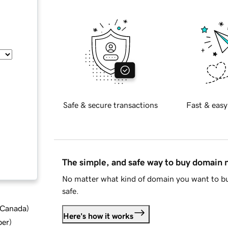
Safe & secure transactions
Fast & easy
The simple, and safe way to buy domain
No matter what kind of domain you want to bu
safe.
d Canada
)
Here's how it works
ber
)